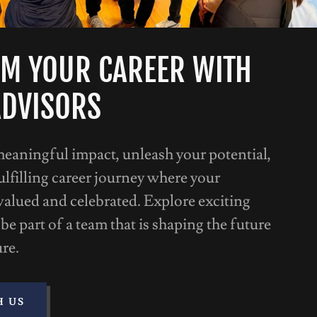
M YOUR CAREER WITH
ADVISORS
meaningful impact, unleash your potential,
lfilling career journey where your
valued and celebrated. Explore exciting
be part of a team that is shaping the future
ure.
H US