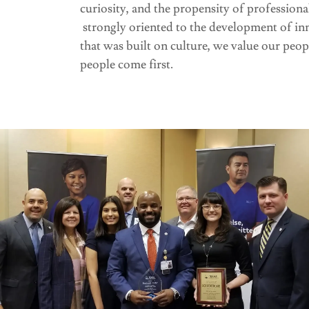
curiosity, and the propensity of professiona
strongly oriented to the development of inno
that was built on culture, we value our peop
people come first.