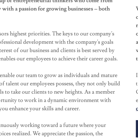
oup of entrepreneurial thinkers who come from
y with a passion for growing businesses – both
sors highest priorities. The keys to our company's
rofessional development with the company's goals
terest of our business and clients is best served by
nables our employees to achieve their career goals.
enable our team to grow as individuals and mature
of talent our employees possess, they not only build
ills to take our clients to new heights. As a member
ortunity to work in a dynamic environment with
you enhance your skills and career.
tinuously working toward a future where your
oices realized. We appreciate the passion, the