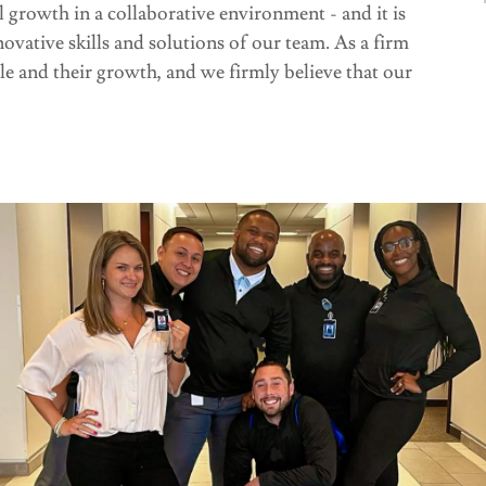
l growth in a collaborative environment - and it is
vative skills and solutions of our team. As a firm
le and their growth, and we firmly believe that our