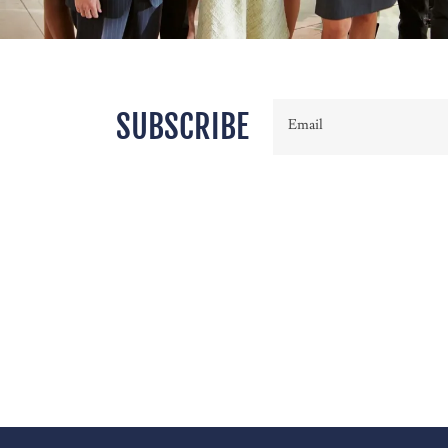
SUBSCRIBE
Email