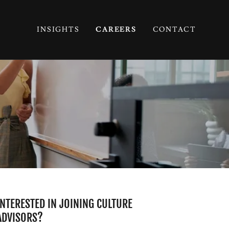
INSIGHTS
CAREERS
CONTACT
INTERESTED IN JOINING CULTURE
ADVISORS?