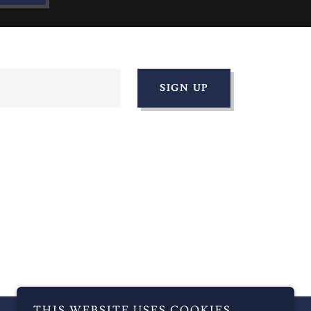
SIGN UP
THIS WEBSITE USES COOKIES.