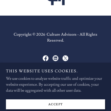
Copyright © 2026 Culture Advisors - All Rights
Reserved.
THIS WEBSITE USES COOKIES.
We Make Change Happen.
We use cookies to analyze website traffic and optimize your
website experience. By accepting our use of cookies, your
data will be aggregated with all other user data.
CAREERS
CONTACT
PRIVACY POLICY
ACCEPT