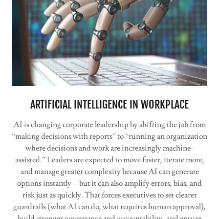
ARTIFICIAL INTELLIGENCE IN WORKPLACE
AI is changing corporate leadership by shifting the job from
“making decisions with reports” to “running an organization
where decisions and work are increasingly machine-
assisted.” Leaders are expected to move faster, iterate more,
and manage greater complexity because AI can generate
options instantly—but it can also amplify errors, bias, and
risk just as quickly. That forces executives to set clearer
guardrails (what AI can do, what requires human approval),
build stronger governance and accountability, and ensure