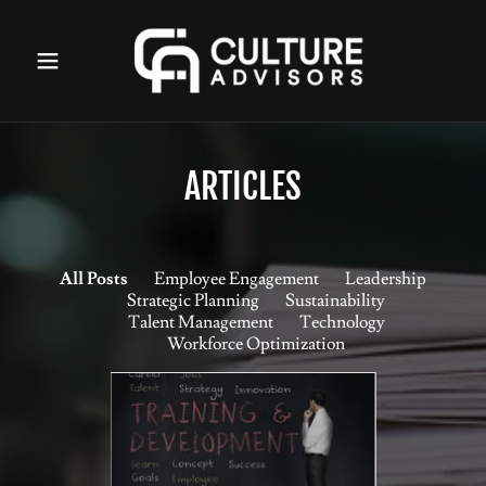
ARTICLES
All Posts
Employee Engagement
Leadership
Strategic Planning
Sustainability
Talent Management
Technology
Workforce Optimization