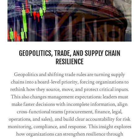
GEOPOLITICS, TRADE, AND SUPPLY CHAIN
RESILIENCE
Geopolitics and shifting trade rules are turning supply
chains into a board-level priority, forcing organizations to
rethink how they source, move, and protect critical inputs.
This also changes management expectations: leaders must
make faster decisions with incomplete information, align
cross-functional teams (procurement, finance, legal,
operations, and sales), and build clear accountability for risk
monitoring, compliance, and response. This insight explores
how organizations can strengthen resilience through