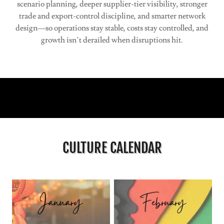
scenario planning, deeper supplier-tier visibility, stronger
trade and export-control discipline, and smarter network
design—so operations stay stable, costs stay controlled, and
growth isn’t derailed when disruptions hit.
CULTURE CALENDAR