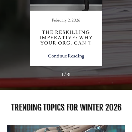
February 2, 2026
S
 NURSE
THE RESKILLING
TRA
S
IMPERATIVE: WHY
SU
YOUR ORG. CAN'T
U
AFFORD TO WAIT
ing
Continue Reading
Co
1 / 31
TRENDING TOPICS FOR WINTER 2026