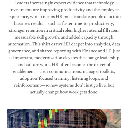
Leaders increasingly expect evidence that technology
investments are improving productivity and the employee
experience, which means HR must translate people data into
business results—such as faster time-to-productivity,
stronger retention in critical roles, higher internal fill rates,
measurable skill growth, and added capacity through
automation. This shift draws HR deeper into analytics, data
governance, and shared reporting with Finance and IT. Just
as important, modernization elevates the change leadership
and culture work. HR often becomes the driver of
enablement—clear communications, manager toolkits,
adoption-focused training, listening loops, and
reinforcement—so new systems don’t just go live, but
actually change how work gets done.