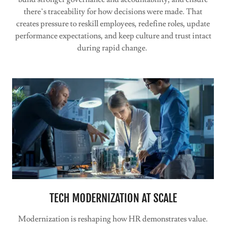
there’s traceability for how decisions were made. That
creates pressure to reskill employees, redefine roles, update
performance expectations, and keep culture and trust intact
during rapid change.
TECH MODERNIZATION AT SCALE
Modernization is reshaping how HR demonstrates value.