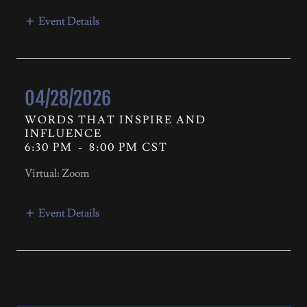
Event Details
04/28/2026
WORDS THAT INSPIRE AND
INFLUENCE
6:30 PM
-
8:00 PM CST
Virtual: Zoom
Event Details