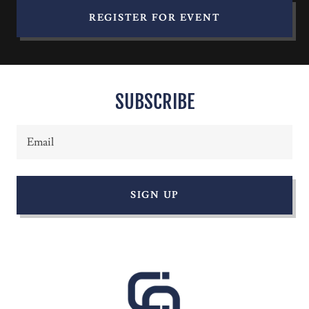
REGISTER FOR EVENT
SUBSCRIBE
Email
SIGN UP