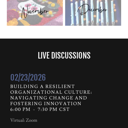
LIVE DISCUSSIONS
02/23/2026
BUILDING A RESILIENT
ORGANIZATIONAL CULTURE:
NAVIGATING CHANGE AND
FOSTERING INNOVATION
6:00 PM
-
7:30 PM CST
Virtual: Zoom