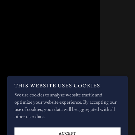
THIS WEBSITE USES COOKIES.
We use cookies to analyze website traffic and
optimize your website experience. By accepting our
use of cookies, your data will be aggregated with all
other user data.
ACCEPT