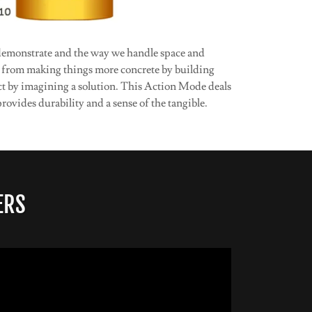
 demonstrate and the way we handle space and
s from making things more concrete by building
ct by imagining a solution. This Action Mode deals
rovides durability and a sense of the tangible.
ERS