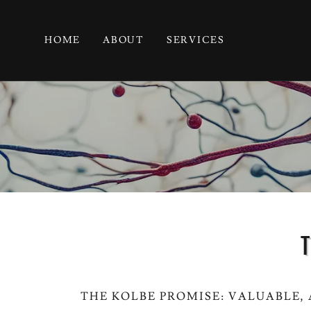
HOME
ABOUT
SERVICES
T
THE KOLBE PROMISE: VALUABLE,