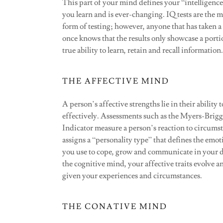
This part of your mind defines your “intelligence.
you learn and is ever-changing. IQ tests are the
form of testing; however, anyone that has taken a
once knows that the results only showcase a porti
true ability to learn, retain and recall information.
THE AFFECTIVE MIND
A person’s affective strengths lie in their ability
effectively. Assessments such as the Myers-Brig
Indicator measure a person’s reaction to circums
assigns a “personality type” that defines the emoti
you use to cope, grow and communicate in your da
the cognitive mind, your affective traits evolve a
given your experiences and circumstances.
THE CONATIVE MIND