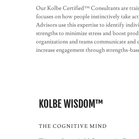
Our Kolbe Certified™ Consultants are tr
focuses on how people instinctively take ac
Advisors use this expertise to identify indiv
strengths to minimize stress and boost prod
organizations and teams communicate and co
increase engagement through strengths-base
KOLBE WISDOM™
THE COGNITIVE MIND