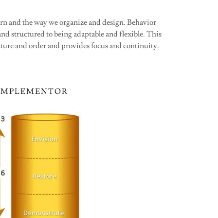
ern and the way we organize and design. Behavior
nd structured to being adaptable and flexible. This
ture and order and provides focus and continuity.
IMPLEMENTOR