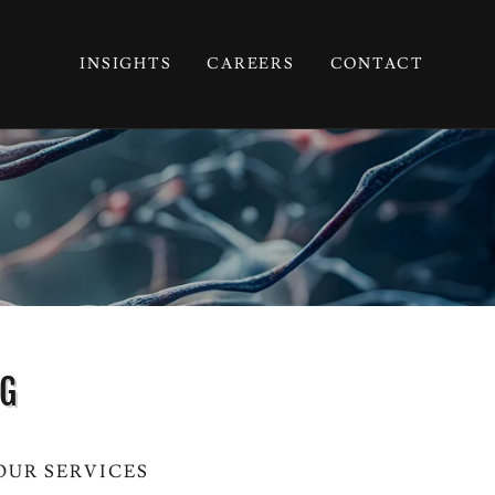
INSIGHTS
CAREERS
CONTACT
NG
OUR SERVICES