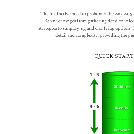
The instinctive need to probe and the way we g
Behavior ranges from gathering detailed in
strategies to simplifying and clarifying options
detail and complexity, providing the per
QUICK START