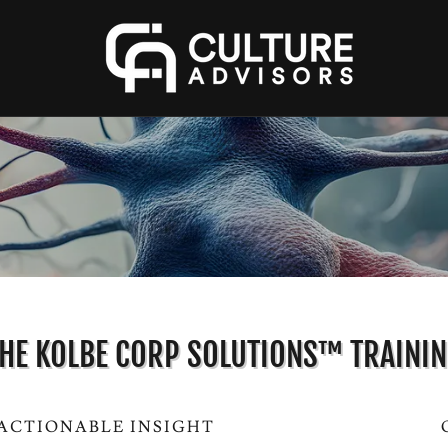
HE KOLBE CORP SOLUTIONS™ TRAINI
 ACTIONABLE INSIGHT