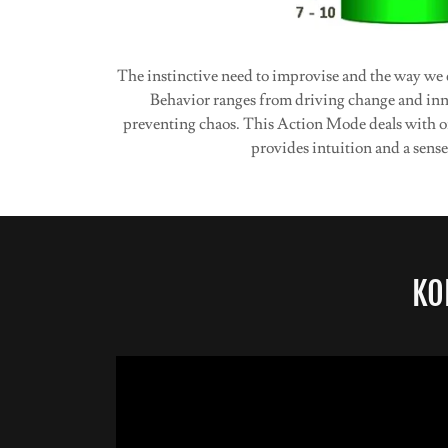
The instinctive need to improvise and the way we 
Behavior ranges from driving change and inno
preventing chaos. This Action Mode deals with or
provides intuition and a sense
KO