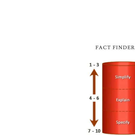
FACT FINDER