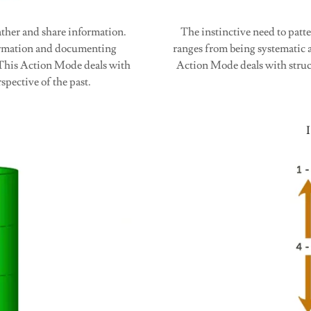
ather and share information.
The instinctive need to patt
formation and documenting
ranges from being systematic a
. This Action Mode deals with
Action Mode deals with struc
spective of the past.