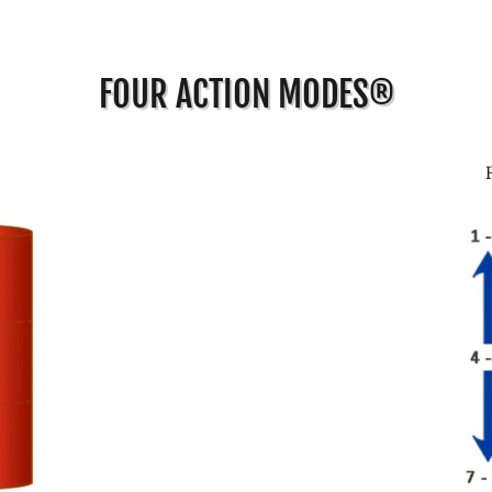
FOUR ACTION MODES®