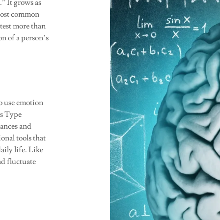
” It grows as
 most common
 test more than
on of a person’s
 to use emotion
gs Type
tances and
onal tools that
ily life. Like
nd fluctuate