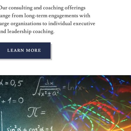
Our consulting and coaching offerings
range from long-term engagements with
large organizations to individual executive
and leadership coaching.
LEARN MORE