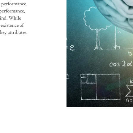
e performance.
 performance,
mind. While
 existence of
 key attributes