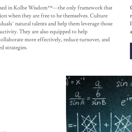
ained in Kolbe Wisdom™—the only framework that
tion when they are free to be themselves. Culture
iduals’ natural talents and help them leverage those
uctivity. They are also equipped to help
llaborate more effectively, reduce turnover, and
d strategies.