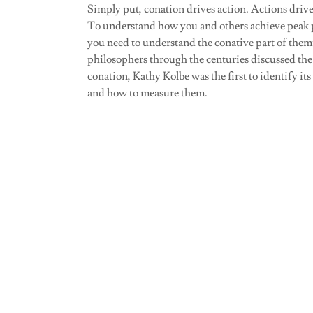
Simply put, conation drives action. Actions driv
To understand how you and others achieve peak
you need to understand the conative part of the
philosophers through the centuries discussed the
conation, Kathy Kolbe was the first to identify its
and how to measure them.