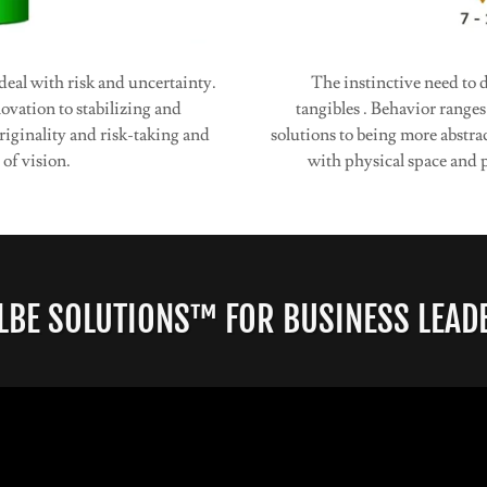
deal with risk and uncertainty.
The instinctive need to
vation to stabilizing and
tangibles . Behavior range
iginality and risk-taking and
solutions to being more abstra
 of vision.
with physical space and p
LBE SOLUTIONS™ FOR BUSINESS LEAD