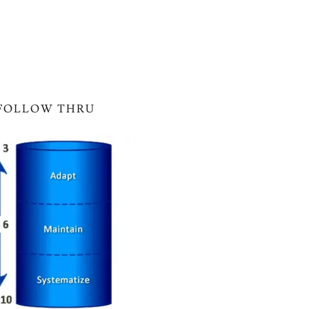
FOLLOW THRU